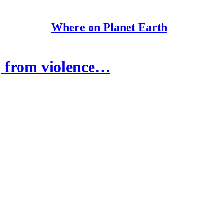
Where on Planet Earth
, from violence…