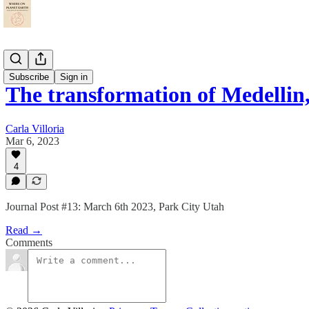
Journal
Subscribe
Sign in
The transformation of Medellin
Carla Villoria
Mar 6, 2023
4
Journal Post #13: March 6th 2023, Park City Utah
Read →
Comments