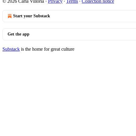
© 2026 Carla Villoria
·
Privacy
∙
Terms
∙
Collection notice
Start your Substack
Get the app
Substack
is the home for great culture