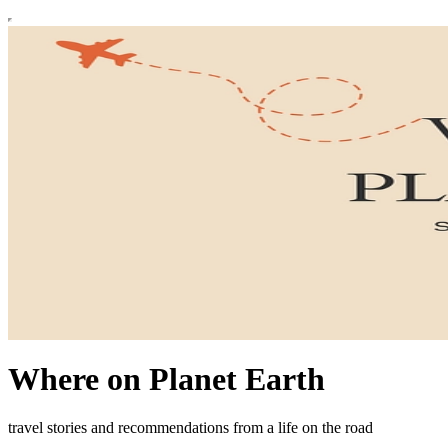
Where on Planet Earth
travel stories and recommendations from a life on the road