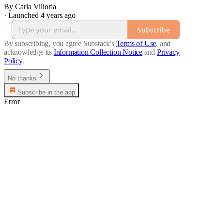
By Carla Villoria
·
Launched 4 years ago
Subscribe
By subscribing, you agree Substack's
Terms of Use
, and
acknowledge its
Information Collection Notice
and
Privacy
Policy
.
No thanks
Subscribe in the app
Error