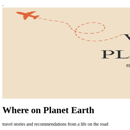
Where on Planet Earth
travel stories and recommendations from a life on the road