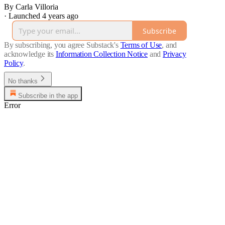
By Carla Villoria
·
Launched 4 years ago
Subscribe
By subscribing, you agree Substack's
Terms of Use
, and
acknowledge its
Information Collection Notice
and
Privacy
Policy
.
No thanks
Subscribe in the app
Error