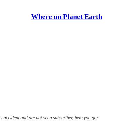
Where on Planet Earth
y accident and are not yet a subscriber, here you go: