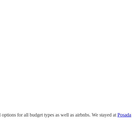
ptions for all budget types as well as airbnbs. We stayed at
Posada