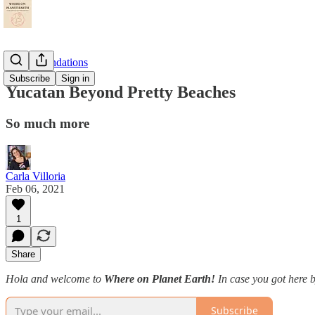
Recommendations
Subscribe
Sign in
Yucatan Beyond Pretty Beaches
So much more
Carla Villoria
Feb 06, 2021
1
Share
Hola and welcome to
Where on Planet Earth!
In case you got here b
Subscribe