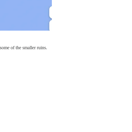
some of the smaller ruins.