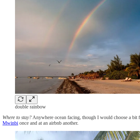
double rainbow
Where to stay?
Anywhere ocean facing, though I would choose a bit fa
Mwinbi
once and at an airbnb another.