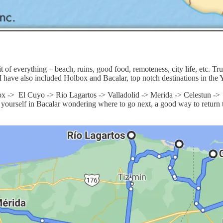
 of everything – beach, ruins, good food, remoteness, city life, etc. Truth
I have also included Holbox and Bacalar, top notch destinations in the Y
ox -> El Cuyo -> Rio Lagartos -> Valladolid -> Merida -> Celestun -
ind yourself in Bacalar wondering where to go next, a good way to ret