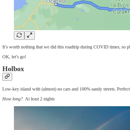
It’s worth nothing that we did this roadtrip during COVID times, so pl
OK, let’s go!
Holbox
Low-key island with (almost) no cars and 100% sandy streets. Perfect to
How long?
At least 2 nights