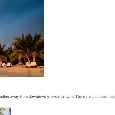
rther away from downtown to avoid crowds. There are countless hotel o