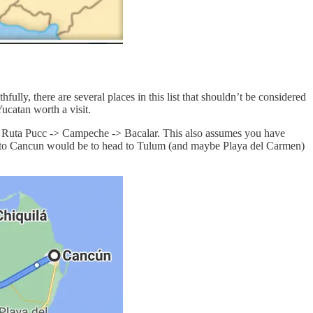
fully, there are several places in this list that shouldn’t be considered
ucatan worth a visit.
> Ruta Pucc -> Campeche -> Bacalar. This also assumes you have
urn to Cancun would be to head to Tulum (and maybe Playa del Carmen)