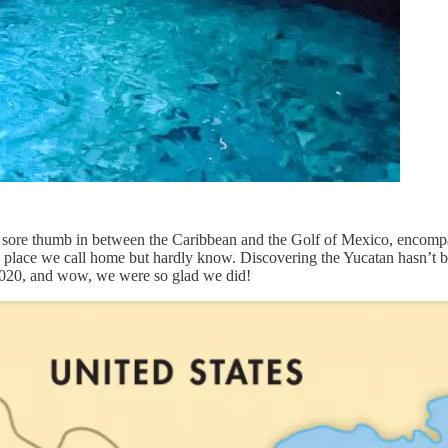
e a sore thumb in between the Caribbean and the Golf of Mexico, encom
 place we call home but hardly know. Discovering the Yucatan hasn’t be
f 2020, and wow, we were so glad we did!