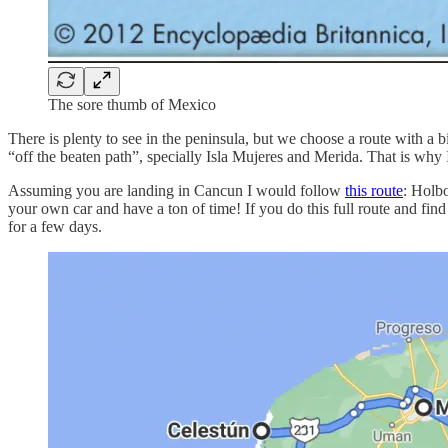
The sore thumb of Mexico
There is plenty to see in the peninsula, but we choose a route with a bit
“off the beaten path”, specially Isla Mujeres and Merida. That is why 
Assuming you are landing in Cancun I would follow
this route
: Holb
your own car and have a ton of time! If you do this full route and f
for a few days.