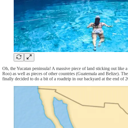
Oh, the Yucatan peninsula! A massive piece of land sticking out lik
Roo) as well as pieces of other countries (Guatemala and Belize). The
finally decided to do a bit of a roadtrip in our backyard at the end o