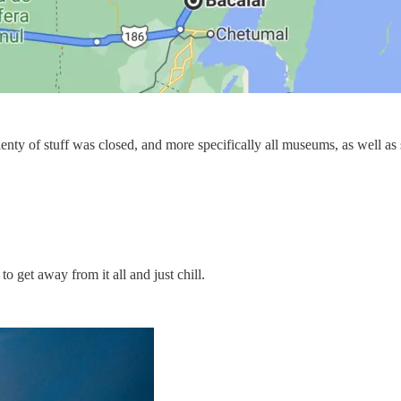
enty of stuff was closed, and more specifically all museums, as well as 
 get away from it all and just chill.