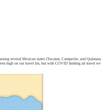
passing several Mexican states (Yucatan, Campeche, and Quintana
en high on our travel list, but with COVID limiting air travel we