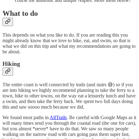
course the authentic and unique Naples. More ideas below!
What to do
This depends on what you like to do. If you are reading this you
might already know that we love to hike, eat, and swim, so that is
what we did on this trip and what my recommendations are going to
be about.
Hiking
The entire coast is well connected by trails (and stairs 😅) so if you
are into hiking we highly recommend planning to take the ferry to a
town, hike to other towns, on the way eat a leisurely lunch and have
a swim, and then take the ferry back. We spent two full days doing
this and saw soooo much because we did.
We found most paths in
AllTrails
. Be careful with Google Maps as it
will many times send you through the coastal road (the one for cars),
but you almost *never* have to do that. We saw so many people
walking on the narrow road with cars going pass them super fast,