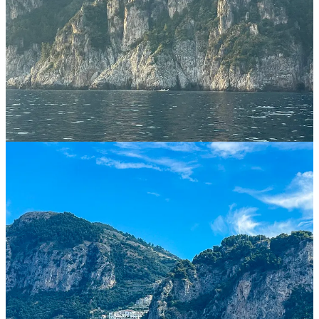
and its port. I wouldn’t recommend staying in either Amalfi or
Positano, but if you like being surrounded by tourists all the time,
then you do you!
You can of course base yourself in many other cute little villages,
such as Praiano, Agerola, Nocelle, Ravello, etc, but then you have
to figure out another mode of transport if you are seeking to see
more than just the town you are staying at. There is a bus line that
connects most of these villages, called SITA, but the one and only
time we tried using it it didn’t even stop as it was full (and this was
in mid-June) so I probably wouldn’t recommend it to reliably get
around. A car can be really useful, and we used ours a couple of
times to get around - both on the mountains and the coast - but the
roads did feel dangerous at times (mostly due to the big SITA buses)
and parking was indeed a nightmare. So, I would not use a car as
my main mode of transport, though a motorcycle might do the trick
if you have experience driving them.
What NOT to Miss
There are countless things to do while on the Amalfi Coast, and you
will find plenty of ideas in subsequent sections. But, I think there are
some experiences you should absolutely not miss: