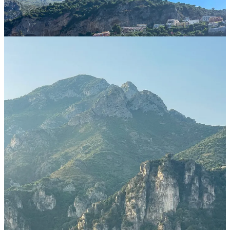
We based ourselves in Salerno, and would highly recommend it
as a base.
It’s not officially part of the Amalfi Coast (which is one of
the reasons we chose it), but it’s extremely close to it (you can
literally see Vietri Sul Mare and Cetara from it), it’s an actual city,
very chill, and much more affordable than anywhere on the coast.
That said, if you are only visiting for a short amount of time and are
trying to cram many things into just a few days, then you might
want to stay in the coast itself, such as in Maiori, Minori, Cetara, or
Vietri. Outside of these well connected towns, Atrani is the only
other village I’d consider, given it’s walking distance from Amalfi