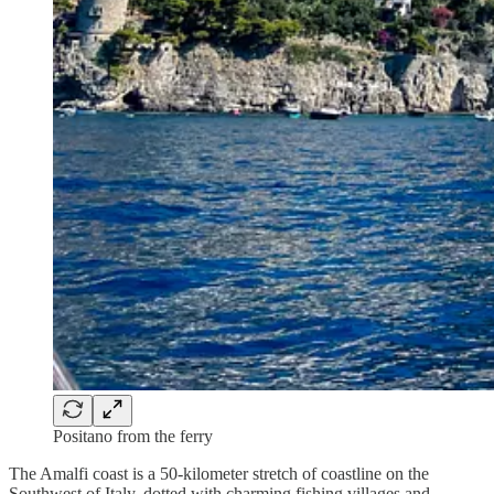
Positano from the ferry
The Amalfi coast is a 50-kilometer stretch of coastline on the
Southwest of Italy, dotted with charming fishing villages and