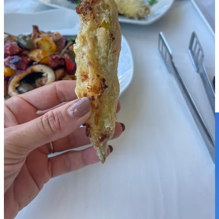
Ok, that is it, the mini-guide turned out into a maxi one 😂, but
nothing can be done when you have lots to say about a place! For
many more visuals, check out the story highlights in our instagram:
Amalfi
and
Around Amalfi
.
For a Google Map list with all the
places mentioned in this blog post, DM me on IG or here.
What a special place the Amalfi Coast is, we hope to be back one
day ❤️
Share