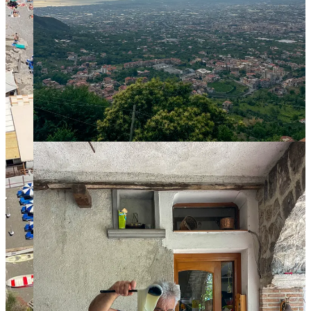
Go up to the
Arechi Castle
which overlooks the bay
for great views! The walk up from town is nice though
steep.
Walk the
tree-lined promenade
and get lost in the
narrow streets of the old town.
Admire jacarandas in the
Villa Communale
gardens
and the view over the town from
Giardino della
Minerva
. This last one was close for renovations when
we went, but the same views can be seen from this
panoramic point
a bit higher up.
Go to the impressive crypt
in the Cathedral
, visit the
Church of St. George
,
and the ruins in
San Pietro A
Corte
If you are really into cheese and have a car and some time,
you can head south of the Amalfi Coast to
Paestum
to visit a
buffalo farm (we went to
Barlotti
) to learn how mozzarella di
bufala is made, and of course eat lots of dairy products made
with buffalo milk! While in Paestum don’t miss seeing one of
the best preserved Greek ruins in Europe at the
Archeological
Park of Paestum
.