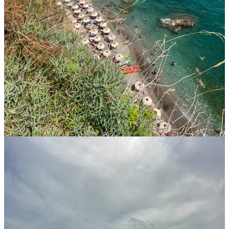
Marina di Praia
in
Praiano.
Didn’t love it here (too rocky
and too small) but it has a unique location.
Fiordo di Furore
in
Furore.
We weren’t able to make it
here, but it was high on our list!
Positano Spiaggia
in
Positano
. Long and sandy! We didn’t
actually stay there, but were tempted.
Other Activities
in
the Amalfi Coast
Go wine tasting in
Tramonti
.
We *loved* our visit to the
Monte di Grazia
winery. Complex wines, gorgeous setting,
and interesting conversations with the owners in a very
intimate setting. If you are looking for a more commercial
experience,
Tenuta San Francesco
, another winery, is very
close by. If you drive to Tramonti don’t miss going towards
the other side of the mountain (away from the Amalfi coast),
around here
, for incredible views of Mt. Vesuvius (an active
volcano!).
Learn how to make fior di latte (or pasta, gnocchi, etc) in a
pretty garden at
La Vigna Degli Dei
. A touristy experience,