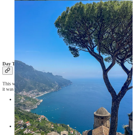
Day Two
This was definitely a much more adventurous route than above, and
it was a long day of hiking, so use with caution.
Start in
Positano
, grab a cappuccino (or spritz if you are on
the mode - we had both 😂) at
Angelo Cafe
while
overlooking at the colorful pyramid of houses that defines
Positano.
From
Positano
go up to
Montepertuso
for lovely views over
the bay and some peace after the buzz of Positano. Grab a