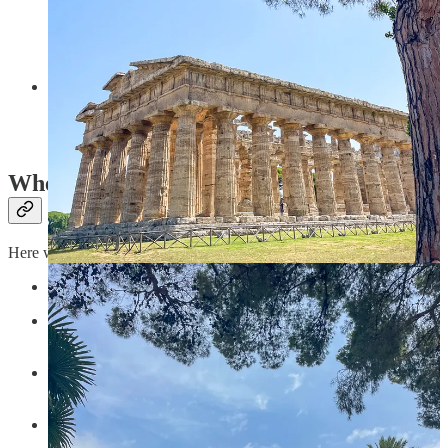
delizia al limone
in
La Cantinaccia del Popolo
, but overall
we found the town and everything in it to be a bit of a tourist
trap.
And then there is
Naples
, there is *so much* to say about this
authentic and unique place. We spent two weeks there prior to
going to the Amalfi Coast, so I plan to write a mini-guide for
it :). My biggest recommendation is: don’t miss it.
Where to Eat
Here were some of our favorite meals:
Le Arcate
in Atrani for their lemon pasta!
Il Ritrovo
in Montepertuso for the best filled courgette
flowers I have ever tasted.
Ristorante Dea Mangiona
in Cetara for their famous
anchovy pasta!
Angelo Cafe
in Positano for a cappuccino with a view.