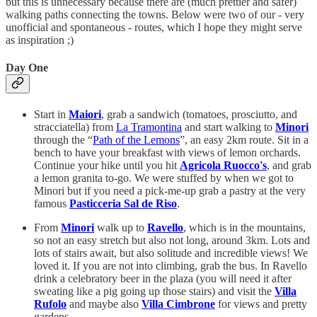
but this is unnecessary because there are (much prettier and safer)
walking paths connecting the towns. Below were two of our - very
unofficial and spontaneous - routes, which I hope they might serve
as inspiration ;)
Day One
Start in
Maiori
, grab a sandwich (tomatoes, prosciutto, and
stracciatella) from
La Tramontina
and start walking to
Minori
through the “
Path of the Lemons
”, an easy 2km route. Sit in a
bench to have your breakfast with views of lemon orchards.
Continue your hike until you hit
Agricola Ruocco's
, and grab
a lemon granita to-go. We were stuffed by when we got to
Minori but if you need a pick-me-up grab a pastry at the very
famous
Pasticceria Sal de Riso
.
From
Minori
walk up to
Ravello
, which is in the mountains,
so not an easy stretch but also not long, around 3km. Lots and
lots of stairs await, but also solitude and incredible views! We
loved it. If you are not into climbing, grab the bus. In Ravello
drink a celebratory beer in the plaza (you will need it after
sweating like a pig going up those stairs) and visit the
Villa
Rufolo
and maybe also
Villa Cimbrone
for views and pretty
gardens.