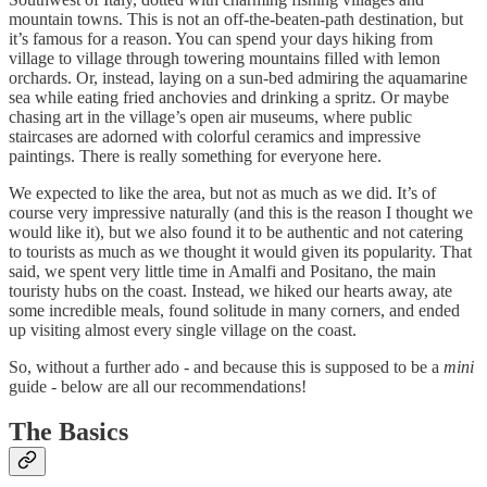
mountain towns. This is not an off-the-beaten-path destination, but
it’s famous for a reason. You can spend your days hiking from
village to village through towering mountains filled with lemon
orchards. Or, instead, laying on a sun-bed admiring the aquamarine
sea while eating fried anchovies and drinking a spritz. Or maybe
chasing art in the village’s open air museums, where public
staircases are adorned with colorful ceramics and impressive
paintings. There is really something for everyone here.
We expected to like the area, but not as much as we did. It’s of
course very impressive naturally (and this is the reason I thought we
would like it), but we also found it to be authentic and not catering
to tourists as much as we thought it would given its popularity. That
said, we spent very little time in Amalfi and Positano, the main
touristy hubs on the coast. Instead, we hiked our hearts away, ate
some incredible meals, found solitude in many corners, and ended
up visiting almost every single village on the coast.
So, without a further ado - and because this is supposed to be a
mini
guide - below are all our recommendations!
The Basics