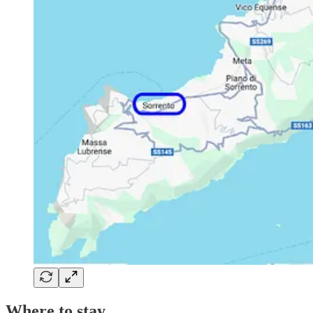
Where to stay