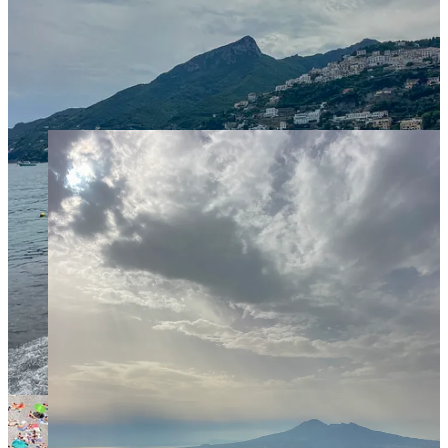
but still very fun.
The villas and gardens around Ravello are worth seeing. Go
to
Villa Rufolo
and if time allows also to
Villa Cimbrone
.
Learn about lemons at the
Amalfi Lemon Experience
. We
didn’t do this, but had it on our list.
Other Activities
around
the Amalfi Coast
We based ourselves in
Salerno
and really loved it! Even if
you don’t stay there, It’s definitely worth at least a day-trip.
When there: