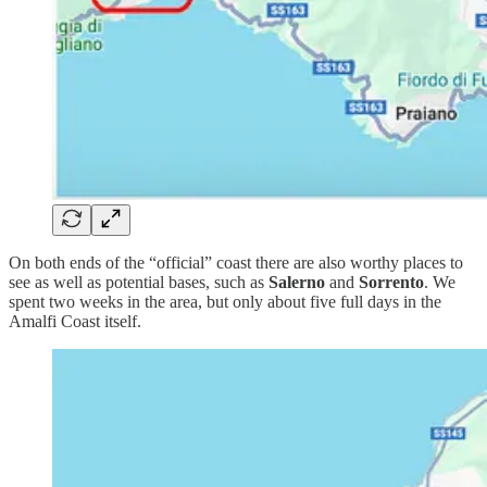
On both ends of the “official” coast there are also worthy places to
see as well as potential bases, such as
Salerno
and
Sorrento
. We
spent two weeks in the area, but only about five full days in the
Amalfi Coast itself.