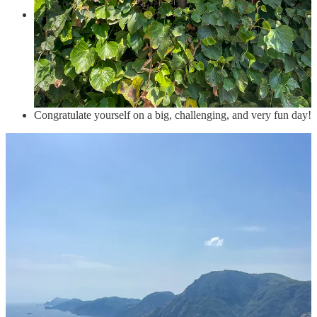
In
Praiano
, admire all the art covering the staircases as you
make your way to the ocean and take a well deserved swim at
Marina di Praia
. If you are hungry and not in a hurry to get
to a ferry then have dinner in
Kasai
, which we didn’t do but
wanted to. Praiano is not connected by proper ferries but you
can take a water taxi to Amalfi or directly to wherever you are
staying!
Congratulate yourself on a big, challenging, and very fun day!
Swimming
Beaches in this area (and honestly in most of Europe) are small,
crowded, and rocky. So, don’t expect the Caribbean. That said, the