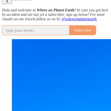
4
Hola and welcome to
Where on Planet Earth!
In case you got here
by accident and are not yet a subscriber, sign up below! For more
visuals on our travels follow us on IG
@whereonplanetearth
Subscribe