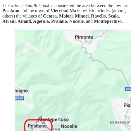
The official
Amalfi Coast
is considered the area between the town of
Positano
and the town of
Vietri sul Mare
, which includes (among
others) the villages of
Cetara, Maiori, Minori, Ravello, Scala,
Atrani, Amalfi, Agerola, Praiano, Nocelle,
and
Montepertuso.