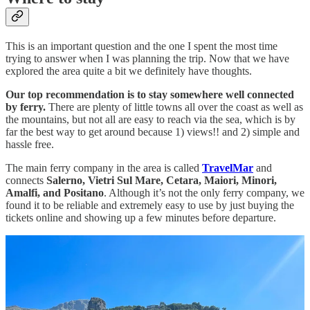
This is an important question and the one I spent the most time
trying to answer when I was planning the trip. Now that we have
explored the area quite a bit we definitely have thoughts.
Our top recommendation is to stay somewhere well connected
by ferry.
There are plenty of little towns all over the coast as well as
the mountains, but not all are easy to reach via the sea, which is by
far the best way to get around because 1) views!! and 2) simple and
hassle free.
The main ferry company in the area is called
TravelMar
and
connects
Salerno, Vietri Sul Mare, Cetara, Maiori, Minori,
Amalfi, and Positano
. Although it’s not the only ferry company, we
found it to be reliable and extremely easy to use by just buying the
tickets online and showing up a few minutes before departure.