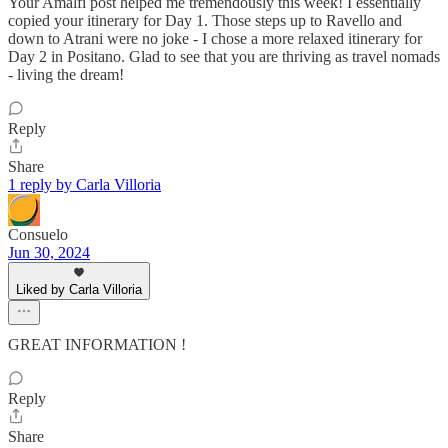
Your Amalfi post helped me tremendously this week! I essentially
copied your itinerary for Day 1. Those steps up to Ravello and
down to Atrani were no joke - I chose a more relaxed itinerary for
Day 2 in Positano. Glad to see that you are thriving as travel nomads
- living the dream!
Reply
Share
1 reply by Carla Villoria
Consuelo
Jun 30, 2024
Liked by Carla Villoria
GREAT INFORMATION !
Reply
Share