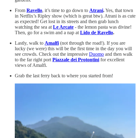
From
Ravello
, it’s time to go down to
Atrani
.
Yes, that town
in Netflix’s Ripley show (which is great btw). Atrani is as cute
as expected! Get lost in its streets and then grab lunch
watching the sea at
Le Arcate
- the lemon pasta was divine!
Then, go for a swim and a nap at
Lido de Ravello
.
Lastly, walk to
Amalfi
(not through the road!). If you are
lucky (we were) this will be the first time in the day you will
see crowds. Check out the impressive
Duomo
and then walk
to the far right port
Piazzale dei Protontini
for excellent
views of Amalfi.
Grab the last ferry back to where you started from!