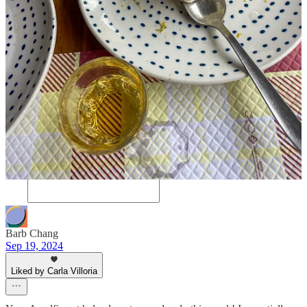
5
4
Share
Discussion about this post
Comments
Restacks
Barb Chang
Sep 19, 2024
Liked by Carla Villoria