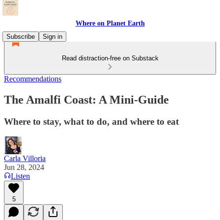
Where on Planet Earth
Subscribe
Sign in
Read distraction-free on Substack
Recommendations
The Amalfi Coast: A Mini-Guide
Where to stay, what to do, and where to eat
Carla Villoria
Jun 28, 2024
Listen
5