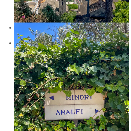
lovely lunch at
Il Ritrovo
, don’t miss the filled courgette
flowers! You could stop your hiking here, and simply go
down to Positano and chill at the beach. But, if you - like us -
refuse to go down the same way you came up, then:
Continue to
Nocelle
. This part was a tiny bit sketchy as the
path was very overgrown - but it was short!
In
Nocelle
, find the “
Paths of the Gods
”. This is the most
popular hiking path in the area which connects several
different towns. There are many ways to do the hike, but the
most common is from Bomerano (Agerola) to Nocelle. We
were planning to do exactly that route a few days afterwards,
but then we were already in Nocelle so decided to do it
backwards. And because we were desperate for a swim, we
did it to
Praiano
instead of
Bomerano
(you just go down at
an intersection in the middle of the hike instead of
continuing). This is proper hiking (so no pavement and stairs)
but also not particularly difficult or with a lot of elevation
gain. That said, if you decide to go to Praiano there will be *a
lot* of elevation loss. This way down was probably the
harder part of the day. If we had better planned the route and
were prepared to maybe not go swim (how could we?) then I
think we might have continued to Bomerano and taken the
bus down to the coast from there.