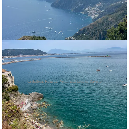
swimming is truly wonderful because the waters are extremely calm
and clear, and many beaches in this area are actually sandy. Almost
all beaches are divided into two, they have an area with a beach club
where you can rent umbrellas and chairs, and a (usually smaller) free
area where you can just lay on your towel. Here were our favorite
swimming spots (including some we had on our list but weren’t able
to make it):
Cretallera, Rosa dei Venti, and Lido di Ravello
Rosa dei Venti
or
Cretallera
in
Vietri sul Mare
. A long
stretch of sandy beach!
Spiaggia del Lannio
in
Cetara
. Small but super cute and
chill.
Lido di Ravello
in
Atrani
. Lovely!