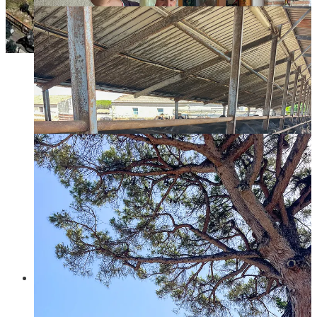
Sorrento
, on the north, is a very popular cruise destination
and this will be obvious if you visit (large groups
everywhere). It was our least favorite town in the entire coast,
so don’t have much to recommend. We did have the best