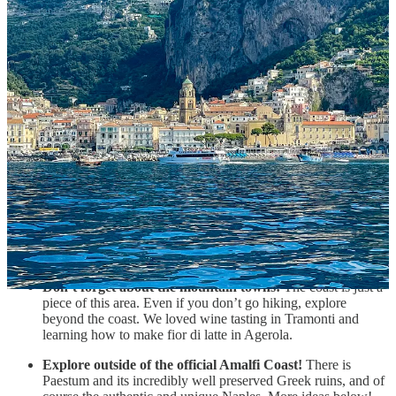
Yes, go to Amalfi, Positano, and Ravello.
The three most
popular of all the towns on the coast and also absolutely
worth seeing.
Explore at least one other smaller coastal town.
There are
many and they are all so unique. We particularly liked Vietri
sul Mare and Atrani.
See the coast from the water.
Hands down what I will
remember the most about this piece of golden coast is
admiring the colorful villages nested between mountains from
the water.
Go hiking!
The famous Path of the Gods is beautiful, but it’s
also not the only option. Get some ideas from the Hiking
section below and take a look at
AllTrails
.
Don’t forget about the mountain towns!
The coast is just a
piece of this area. Even if you don’t go hiking, explore
beyond the coast. We loved wine tasting in Tramonti and
learning how to make fior di latte in Agerola.
Explore outside of the official Amalfi Coast!
There is
Paestum and its incredibly well preserved Greek ruins, and of