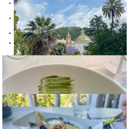
Agricula Ruocco’s
in the Path of Lemons for a wonderful
lemon granita.
Pizzeria Giagiu’
in Salerno for some of the best pizza we
have had in Italy.
Hostaria Il Brigante
in Salerno for a very traditional meal.
Osteria Angolo Masuccio
in Salerno for their fresh tuna
pasta!