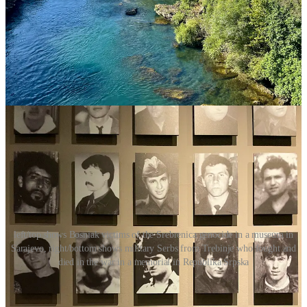
rewarded by the authorities in Republika Srpska and told they
would get their education paid elsewhere. Serbia gladly took them
under their wing in the University of Belgrade. Sadly, this is just an
example, as the government rhetoric on what happened during the
war is clearly one-sided and echoed by the population of the
Republika.
People there, and in the country at large, are not
coming to terms with what happened because no one is helping
them reconcile, and perhaps never will.
left/top shows Bosniak victims of the Srebrenica genocide in a museum in
Sarajevo, right/bottom shows military Serbs from Trebinje who fought and
died in the war in a memorial in Republika Srpska
The division runs so deeply that the country has three
presidents
, literally: one Croat, one Serb, and one Bosniak, elected