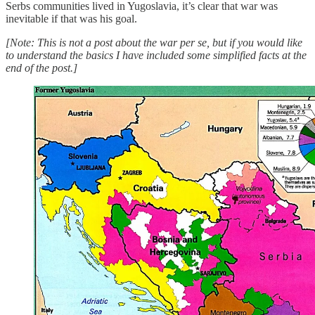
Serbs communities lived in Yugoslavia, it’s clear that war was
inevitable if that was his goal.
[Note: This is not a post about the war per se, but if you would like
to understand the basics I have included some simplified facts at the
end of the post.]