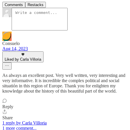
Comments
Restacks
Consuelo
Aug 14, 2023
Liked by Carla Villoria
As always an excellent post. Very well written, very interesting and
very informative. It is incredible the complex political and social
situatión in this region of Europe. Thank you for enlighten my
knowledge about the history of this beautiful part of the world.
Reply
Share
1 reply by Carla Villoria
1 more comment...