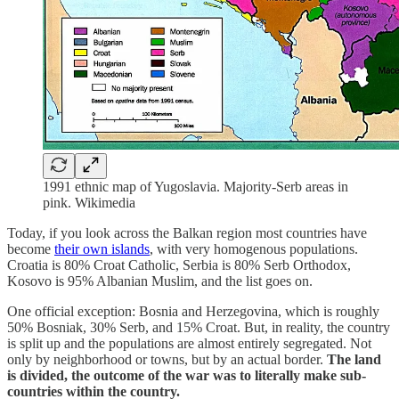
1991 ethnic map of Yugoslavia. Majority-Serb areas in
pink. Wikimedia
Today, if you look across the Balkan region most countries have
become
their own islands
, with very homogenous populations.
Croatia is 80% Croat Catholic, Serbia is 80% Serb Orthodox,
Kosovo is 95% Albanian Muslim, and the list goes on.
One official exception: Bosnia and Herzegovina, which is roughly
50% Bosniak, 30% Serb, and 15% Croat. But, in reality, the country
is split up and the populations are almost entirely segregated. Not
only by neighborhood or towns, but by an actual border.
The land
is divided, the outcome of the war was to literally make sub-
countries within the country.