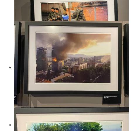
The war lasted for almost 4 years during which a lot of war
crimes were committed. The International Criminal Tribunal
for the former Yugoslavia convicted 62 Serbs, 18 Croats, and
5 Bosniaks of war crimes. Including genocide against the
Bosniak population. Estimates suggest at least 100,000 people
were killed during the war, 40% of those were civilians and
80% of those civilians were Bosniak. Over 2.2 million people
were displaced. An estimated 12,000–50,000 women were
raped, mainly carried out by Bosnian Serb forces, with most
of the victims being Bosniak women.
The most shocking and depressing aspect of the war is how
much the international community failed to protect civilians,