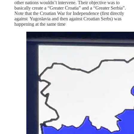
other nations wouldn’t intervene. Their objective was to
basically create a “Greater Croatia” and a “Greater Serbia”.
Note that the Croatian War for Independence (first directly
against Yugoslavia and then against Croatian Serbs) was
happening at the same time