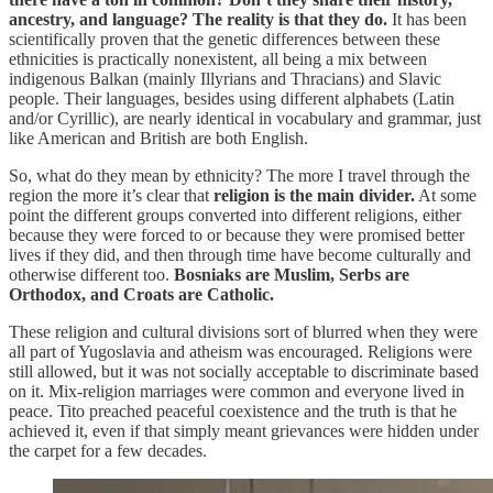
ancestry, and language? The reality is that they do.
It has been
scientifically proven that the genetic differences between these
ethnicities is practically nonexistent, all being a mix between
indigenous Balkan (mainly Illyrians and Thracians) and Slavic
people. Their languages, besides using different alphabets (Latin
and/or Cyrillic), are nearly identical in vocabulary and grammar, just
like American and British are both English.
So, what do they mean by ethnicity? The more I travel through the
region the more it’s clear that
religion is the main divider.
At some
point the different groups converted into different religions, either
because they were forced to or because they were promised better
lives if they did, and then through time have become culturally and
otherwise different too.
Bosniaks are Muslim, Serbs are
Orthodox, and Croats are Catholic.
These religion and cultural divisions sort of blurred when they were
all part of Yugoslavia and atheism was encouraged. Religions were
still allowed, but it was not socially acceptable to discriminate based
on it. Mix-religion marriages were common and everyone lived in
peace. Tito preached peaceful coexistence and the truth is that he
achieved it, even if that simply meant grievances were hidden under
the carpet for a few decades.