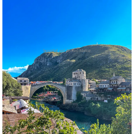
beautiful and divided Mostar
This separation between Bosniaks, Croats, and Serbs is not
merely about where people live, it’s embedded in their
institutions. The government classifies people into one of four
categories:
Muslim Bosniak, Orthodox Serb, Catholic Croat,
or
Other.
Government jobs for these specific buckets - not including
the “Other” category - have quotas, so if you want a job you *have*
to identify with one of the religious buckets. Most people identify
with a category regardless of their jobs.
The only shared elements between these three communities is a
constitution, a central bank, and an army (which was recently
united). Each of the communities has their own police force and
health system, and even their money notes are different! Most
worrisome of all, they have three different education systems, each