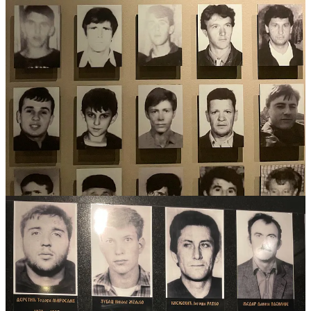
for a 4-year term and rotating leadership every 8 months. There is
also a Prime Minister, and
then
each entity
has its own president.
The Federation (the shared land between Bosniaks and Croats) not
only has one president but two vice presidents as well! In addition
(!!!) there is a High Representative, which is basically a viceroy due
to its vast powers, and was put in place to oversee the
implementation of the agreement after the war, called the Dayton
Agreement. The system in incredibly complex, and I am probably
butchering it (sorry).
So, how the heck do they get anything done? Well, they mostly
don’t. Bosnia is one of the most corrupt countries in Europe.
A
complex system is not good for the people, but politicians -
everywhere - benefit from them
. Each level of government
preaches their own victimhood, brewing hate and division, which
also benefits them. Even more depressing, every single person we
asked about the current situation and how to solve this deep division
answered with a version of
“there is no solution”.
It’s important to note that there are exceptions to the hateful
divisions and people that genuinely want reconciliation.
One of
our tour guide in Sarajevo told us he doesn’t want to be put into an
ethnic box,
“I am not Muslim, I am not Bosniak, I am just a
Sarajevan, a citizen of Bosnian and Herzegovina”.
In a country in
which most of its citizens identify with an ethnic group rather that