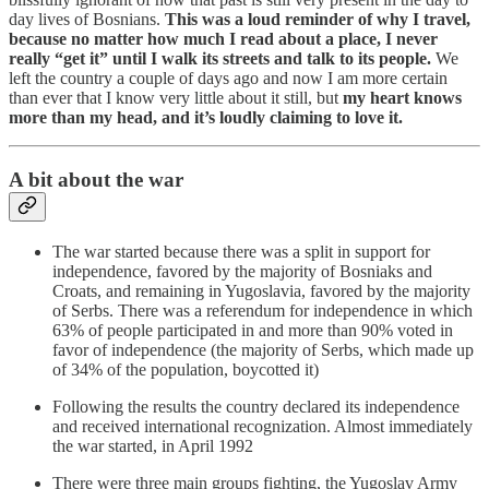
day lives of Bosnians.
This was a loud reminder of why I travel,
because no matter how much I read about a place, I never
really “get it” until I walk its streets and talk to its people.
We
left the country a couple of days ago and now I am more certain
than ever that I know very little about it still, but
my heart knows
more than my head, and it’s loudly claiming to love it.
A bit about the war
The war started because there was a split in support for
independence, favored by the majority of Bosniaks and
Croats, and remaining in Yugoslavia, favored by the majority
of Serbs. There was a referendum for independence in which
63% of people participated in and more than 90% voted in
favor of independence (the majority of Serbs, which made up
of 34% of the population, boycotted it)
Following the results the country declared its independence
and received international recognization. Almost immediately
the war started, in April 1992
There were three main groups fighting, the Yugoslav Army