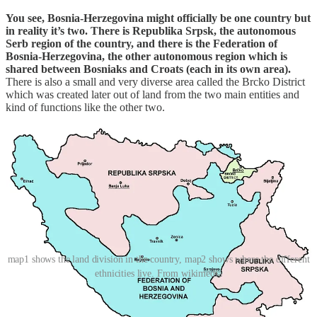
You see, Bosnia-Herzegovina might officially be one country but
in reality it’s two. There is Republika Srpsk, the autonomous
Serb region of the country, and there is the Federation of
Bosnia-Herzegovina, the other autonomous region which is
shared between Bosniaks and Croats (each in its own area).
There is also a small and very diverse area called the Brcko District
which was created later out of land from the two main entities and
kind of functions like the other two.
map1 shows the land division in the country, map2 shows where the different
ethnicities live. From wikimedia
When we crossed the border from Serbia we went into Republika
Srpsk, and during the many kilometers we drove inside the country