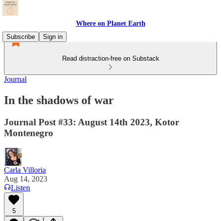
Where on Planet Earth
Subscribe
Sign in
Read distraction-free on Substack
Journal
In the shadows of war
Journal Post #33: August 14th 2023, Kotor
Montenegro
Carla Villoria
Aug 14, 2023
Listen
5