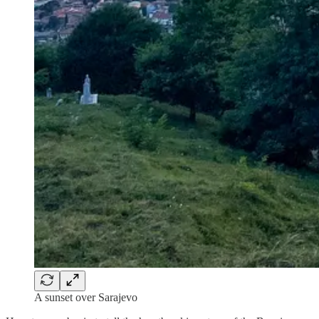
A sunset over Sarajevo