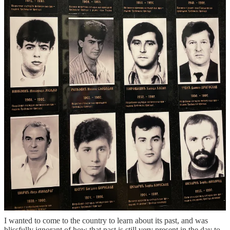
the state, saying this is a revolution it itself. We had dinner with a
kind and open family that just wish for their kids to live in peace
with their neighbors. Our tour guide in Republika Srpska, where we
spent a few days in Trebinje, told us repeatedly that the key was
education, but also acknowledge that the system is broken, adding
that the best outcome is maybe a slightly better situation that what
they have today,
“we can be neighbors, you can come to my home
for dinner, but then you can go back home. Maybe that is the best
we can hope for”.
Visiting Bosnia and Herzegovina was a wild ride. It was
humbling and inspiring in many ways, but it was also a sad
reminder of what humans are capable to do to one another,
even long after an active conflict.
I often think about how after WWII there wasn’t a big reckoning in
Germany right away, there wasn’t reconciliation and atonement for
the pain the country had inflicted on so many. It actually took
decade for this to happen, for a new generation to say enough is
enough. So maybe more time is needed here too? I don’t know, it’s
hard to see a solution to what seems like an intractable problem.
Echoing the words of many in the country, “I am an optimist, but I
am also a realist”.
I wanted to come to the country to learn about its past, and was
blissfully ignorant of how that past is still very present in the day to