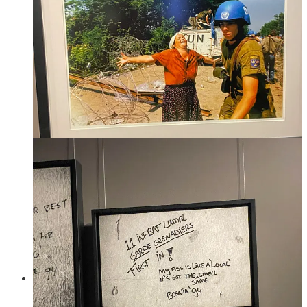
specifically the UN peacekeeping force. In the largest and
most devastating mass crime of the war - the genocide in
Srebenica - people had literally gone there because it was
designated a UN "safe zone", and then families were
separated and 8,000 men and boys were slaughtered,
including 600 children. They were all dumped in mass graves
and then many were dug up afterwards and drop in other
graves to try to hide what had happened. Still today not all
missing people have been identified. 400 UN Dutch soldiers
were stationed there when it happened.
The war ended when NATO, finally, got directly involved
with airstrikes targeting the positions of the Army of the
Republika Srpska. And then the Dayton agreement was