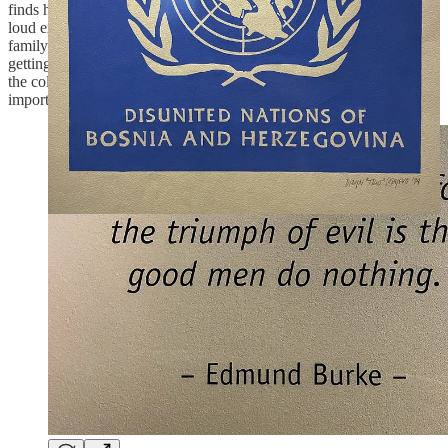
finds his friends and plays ball for a minute, then a whistle and a
loud explosion, he ducks and runs back home, where he finds his
family has been killed by the bomb. Back in Rome, the tourist is
getting his pictures back, one of them shows a happy family shot in
the coliseum. Same world, same time, different realities. It’s an
important reminder, specially right now.