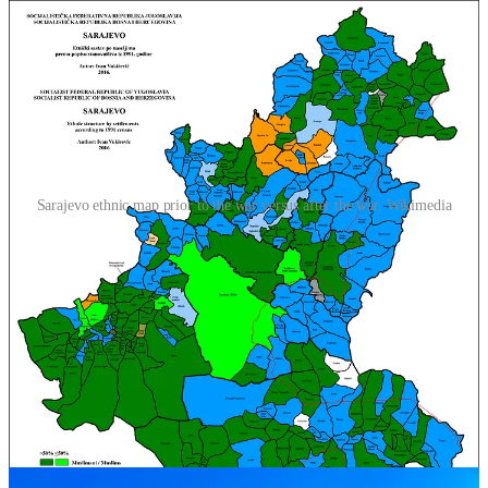
Sarajevo ethnic map prior to the war versus after the war. Wikimedia
Our tour guide in Mostar, a city in the southern part of the country,
told us we could easily meet Croat and Bosniak kids in town that
had never crossed into “the other” side of town. This is even though
prior to the war Mostar was one of the most ethnically diverse cities
in Yugoslavia, with a large proportion of mixed marriages, and a
much larger Serb population that today’s 4%. Nowadays, the town
is clearly divided into two main communities, on one side Bosniaks
and on the other side Croats. As we entered the town from the Croat
side we saw dozens of Croatian flags waving in the light poles, the
bells ringing on Catholic churches, and only Croatian beer in
supermarkets.