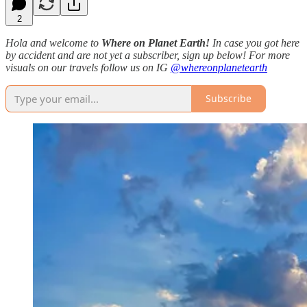
2
Hola and welcome to
Where on Planet Earth!
In case you got here
by accident and are not yet a subscriber, sign up below! For more
visuals on our travels follow us on IG
@whereonplanetearth
Subscribe