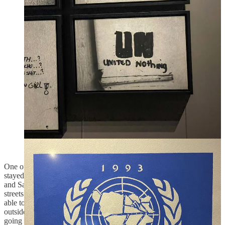
signed in 1995, which is what divided the country. The
agreement has been criticized for creating ineffective political
systems and entrenching the ethnic divisions.
Side note: the Kosovo war was fought some years later,
in 1999, by the same Yugoslav government, led by
Milošević, that was in power during the Bosnian War,
but this time against Kosovo Albanians. In this case
NATO intervened rather quickly, even without full
approval. I think what happened in Bosnia, or rather
what the international community let happen there, was
certainly on people’s mind then. On one of Clinton’s
speech about the decision to intervene he said, “NATO
stopped deliberate, systematic efforts at ethnic cleansing
and genocide." Later on Milošević faced 66 counts of
crimes against humanity, genocide, and war crimes
committed during the Bosnian and Kosovo war.
One of the war museums in Sarajevo was playing a movie that
stayed with me, it was set in 1994 when the war was in full swing
and Sarajevo under siege. The film shows a tourist walking the
streets of Rome talking pictures, he stumbled into a little store that is
able to reveal his film in 10mins, so he drops it and goes wait
outside. Then the movie cuts to the streets of Sarajevo and a kid
going to fetch water from one of the water stations near his home, he