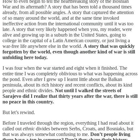
How to even begin to tell the heartbreaking story of the Bosnian
War and its aftermath? A story that has been told a thousand times
already, from all possible angles. A story that captured the attention
of so many around the world, and at the same time invoked
ineffective action from the international community until it was too
late. A story that very likely happened when you, my reader, were
alive and growing up in a suburb in the United States, going to
college in the capital of a Latin American country, or just living a
war-free life anywhere else in the world.
A story that was quickly
forgotten by the world, even though another kind of war is still
unfolding here today.
I was four when the war started and eight when it finished. The
entire time I was completely oblivious to what was happening across
the pond. Even after I grew up I learnt little about the Balkan
peninsula, about its rich history and recent conflicts, about its kind
people and ethnic divides.
Not until I walked the streets of
Sarajevo did I realize that thirty years after the war, there is still
no peace in this country.
But let’s rewind.
Before I traveled through the region, everything I had read about it
called out
ethnic
divides between Serbs, Croats, and Bosniaks, but
that was always somewhat confusing to me.
Don’t people living
there have a ton in common? Don’t they share their history,