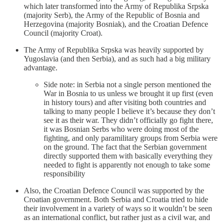
which later transformed into the Army of Republika Srpska
(majority Serb), the Army of the Republic of Bosnia and
Herzegovina (majority Bosniak), and the Croatian Defence
Council (majority Croat).
The Army of Republika Srpska was heavily supported by
Yugoslavia (and then Serbia), and as such had a big military
advantage.
Side note: in Serbia not a single person mentioned the
War in Bosnia to us unless we brought it up first (even
in history tours) and after visiting both countries and
talking to many people I believe it’s because they don’t
see it as their war. They didn’t officially go fight there,
it was Bosnian Serbs who were doing most of the
fighting, and only paramilitary groups from Serbia were
on the ground. The fact that the Serbian government
directly supported them with basically everything they
needed to fight is apparently not enough to take some
responsibility
Also, the Croatian Defence Council was supported by the
Croatian government. Both Serbia and Croatia tried to hide
their involvement in a variety of ways so it wouldn’t be seen
as an international conflict, but rather just as a civil war, and