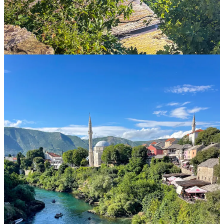
teaching their own versions of history, including
shockingly
misleading statements
of what happened during the war, like this
excerpt from a college-age Serb textbook regarding the siege of
Sarajevo:
"Sarajevo was under a partial blockade by Serb forces,
and many Serbs remained imprisoned in the city, as
Muslim military forces did not allow them to leave.
Fighting was constantly taking place around the city,
and war crimes against Serbs were committed in the
city itself, as confirmed in 2021 by an independent
international commission."
Even more surprisingly, denial of the Srebenica genocide, the worst
massacre of the war, is still a widely held believe in Republika
Srpska. Even though by federal law it’s illegal to deny it, no-one
there is prosecuted for it. In fact, even politicians are still quite vocal
about this believe.
When we visited the country a recent incident had happened in
which two young women from Republika Srpska posted the image
of Ratko Mladic, a convicted war criminal, and called him their
hero. Because they were studying in Sarajevo, which is a short drive
away from the “border” with Republika Srpska, the University there
expelled them since they broke the law, but soon after they were