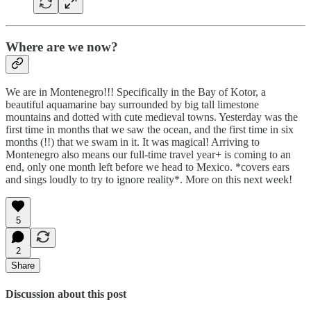
Where are we now?
We are in Montenegro!!! Specifically in the Bay of Kotor, a
beautiful aquamarine bay surrounded by big tall limestone
mountains and dotted with cute medieval towns. Yesterday was the
first time in months that we saw the ocean, and the first time in six
months (!!) that we swam in it. It was magical! Arriving to
Montenegro also means our full-time travel year+ is coming to an
end, only one month left before we head to Mexico. *covers ears
and sings loudly to try to ignore reality*. More on this next week!
5
2
Share
Discussion about this post