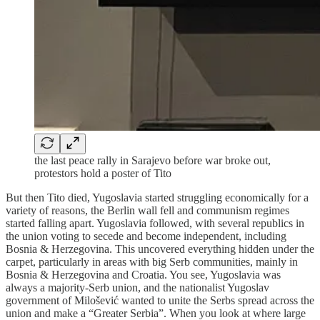
the last peace rally in Sarajevo before war broke out,
protestors hold a poster of Tito
But then Tito died, Yugoslavia started struggling economically for a
variety of reasons, the Berlin wall fell and communism regimes
started falling apart. Yugoslavia followed, with several republics in
the union voting to secede and become independent, including
Bosnia & Herzegovina. This uncovered everything hidden under the
carpet, particularly in areas with big Serb communities, mainly in
Bosnia & Herzegovina and Croatia. You see, Yugoslavia was
always a majority-Serb union, and the nationalist Yugoslav
government of Milošević wanted to unite the Serbs spread across the
union and make a “Greater Serbia”. When you look at where large