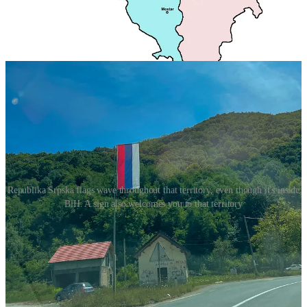
on our way to Sarajevo we didn’t see a single Bosnian flag, it was a
if we had never left Serbia, the distinctive red blue and white flag
waved throughout our path (although officially the flag of Republika
Srpsk is a bit different than the Serbia one, it’s very very similar).
Republika Srpska flags wave throughout that territory, even though it's inside
BiH. A sign also welcomes you to that territory
This segregation wasn’t always the case though, at least not in the
cities and certainly not in Sarajevo, which was nicknamed the
“Jerusalem of Europe” for a reason. But, the war changed cities, and
the country, for the worst. It transformed what before were diverse
cities in which mix-ethnicity marriages and friendships could
flourish into fully homogenous cities or strictly divided ones.