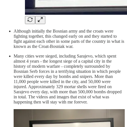
Although initially the Bosnian army and the croats were
fighting together, this changed early on and they started to
fight against each other in some parts of the country in what is
known as the Croat-Bosniak war.
Many cities were sieged, including Sarajevo, which spent
almost 4 years - the longest siege of a capital city in the
history of modern warfare - completely surrounded by
Bosnian Serb forces in a terrifying situation in which people
were killed every day by bombs and snipers. More than
11,000 people were killed in the city, and 50,000 were
injured. Approximately 329 mortar shells were fired on
Sarajevo every day, with more than 500,000 bombs dropped
in total. The videos and images that exist of what was
happening then will stay with me forever.